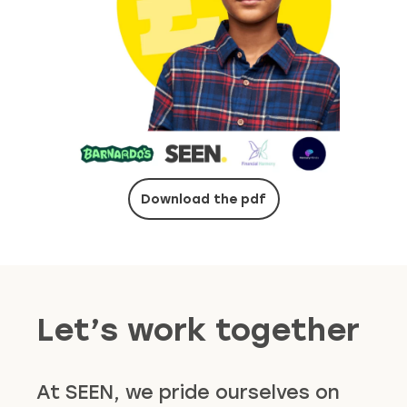
Download the pdf
Let’s work together
At SEEN, we pride ourselves on