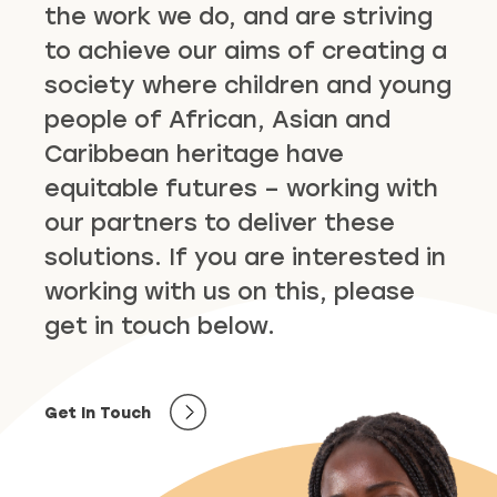
the work we do, and are striving
to achieve our aims of creating a
society where children and young
people of African, Asian and
Caribbean heritage have
equitable futures – working with
our partners to deliver these
solutions. If you are interested in
working with us on this, please
get in touch below.
Get In Touch