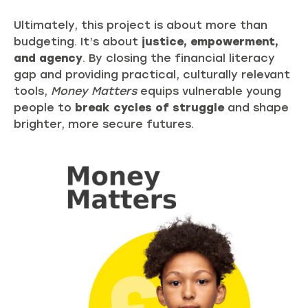
Ultimately, this project is about more than
budgeting. It’s about
justice, empowerment,
and agency
. By closing the financial literacy
gap and providing practical, culturally relevant
tools,
Money Matters
equips vulnerable young
people to
break cycles of struggle
and shape
brighter, more secure futures.