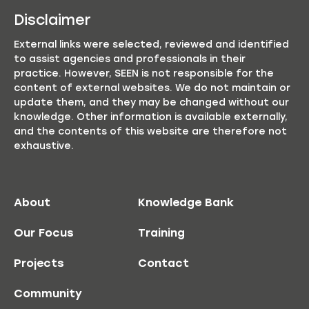
Disclaimer
External links were selected, reviewed and identified
to assist agencies and professionals in their
practice. However, SEEN is not responsible for the
content of external websites. We do not maintain or
update them, and they may be changed without our
knowledge. Other information is available externally,
and the contents of this website are therefore not
exhaustive.
About
Knowledge Bank
Our Focus
Training
Projects
Contact
Community