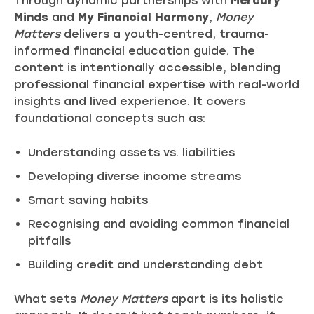
Through dynamic partnerships with
Mercury
Minds
and
My Financial Harmony
,
Money
Matters
delivers a youth-centred, trauma-
informed financial education guide. The
content is intentionally accessible, blending
professional financial expertise with real-world
insights and lived experience. It covers
foundational concepts such as:
Understanding assets vs. liabilities
Developing diverse income streams
Smart saving habits
Recognising and avoiding common financial
pitfalls
Building credit and understanding debt
What sets
Money Matters
apart is its holistic