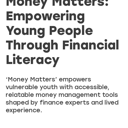
Money Matters:
Empowering
Young People
Through Financial
Literacy
‘Money Matters’ empowers
vulnerable youth with accessible,
relatable money management tools
shaped by finance experts and lived
experience.