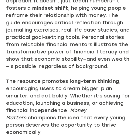
approach. It doesn’t just teach numbers—it
fosters a
mindset shift
, helping young people
reframe their relationship with money. The
guide encourages critical reflection through
journalling exercises, real-life case studies, and
practical goal-setting tools. Personal stories
from relatable financial mentors illustrate the
transformative power of financial literacy and
show that economic stability—and even wealth
—is possible, regardless of background.
The resource promotes
long-term thinking
,
encouraging users to dream bigger, plan
smarter, and act boldly. Whether it’s saving for
education, launching a business, or achieving
financial independence,
Money
Matters
champions the idea that every young
person deserves the opportunity to thrive
economically.