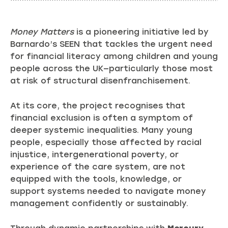
Money Matters
is a pioneering initiative led by
Barnardo’s SEEN that tackles the urgent need
for financial literacy among children and young
people across the UK—particularly those most
at risk of structural disenfranchisement.
At its core, the project recognises that
financial exclusion is often a symptom of
deeper systemic inequalities. Many young
people, especially those affected by racial
injustice, intergenerational poverty, or
experience of the care system, are not
equipped with the tools, knowledge, or
support systems needed to navigate money
management confidently or sustainably.